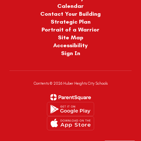
Calendar
Contact Your Building
Strategic Plan
Portrait of a Warrior
Site Map
Accessibility
Sign In
Contents © 2026 Huber Heights City Schools