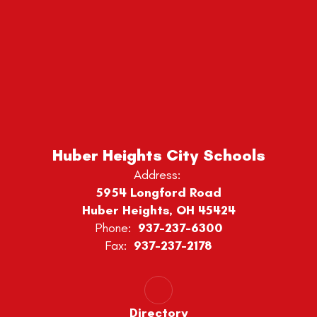
Huber Heights City Schools
Address:
5954 Longford Road
Huber Heights, OH 45424
Phone:
937-237-6300
Fax:
937-237-2178
Directory