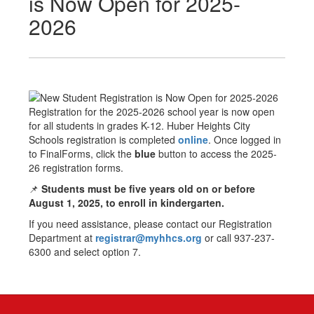
is Now Open for 2025-
2026
Registration for the 2025-2026 school year is now open
for all students in grades K-12. Huber Heights City
Schools registration is completed
online
. Once logged in
to FinalForms, click the
blue
button to access the 2025-
26 registration forms.
📌
Students must be five years old on or before
August 1, 2025, to enroll in kindergarten.
If you need assistance, please contact our Registration
Department at
registrar@myhhcs.org
or call 937-237-
6300 and select option 7.