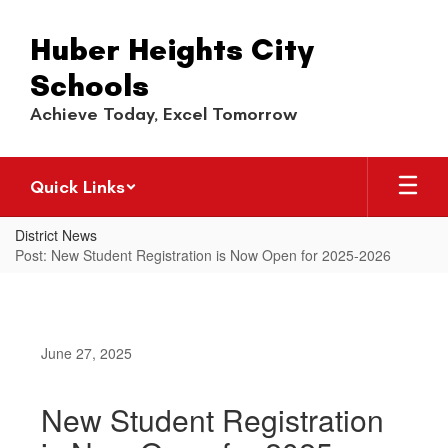
Skip
to
Huber Heights City
main
content
Schools
Achieve Today, Excel Tomorrow
Quick Links
District News
Post: New Student Registration is Now Open for 2025-2026
June 27, 2025
New Student Registration