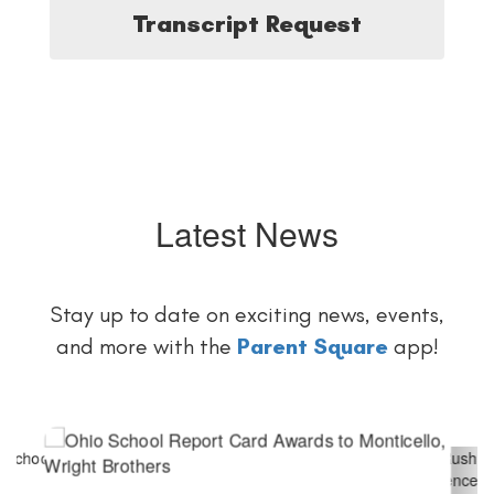
Transcript Request
Latest News
Stay up to date on exciting news, events,
and more with the
Parent Square
app!
Contains
6
slides.
Use