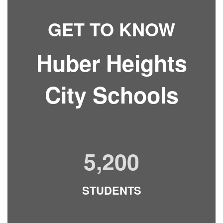
GET TO KNOW
Huber Heights
City Schools
5,200
STUDENTS