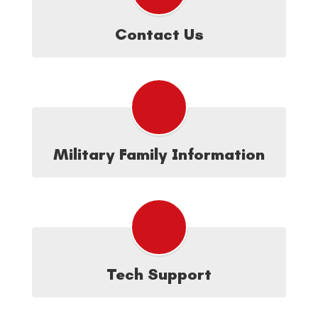
Contact Us
Military Family Information
Tech Support