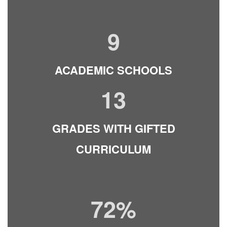
9
ACADEMIC SCHOOLS
13
GRADES WITH GIFTED
CURRICULUM
72%