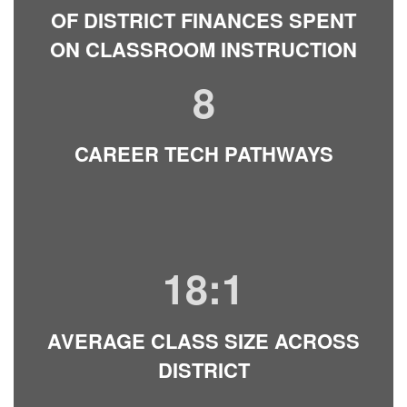
OF DISTRICT FINANCES SPENT
ON CLASSROOM INSTRUCTION
8
CAREER TECH PATHWAYS
18:1
AVERAGE CLASS SIZE ACROSS
DISTRICT