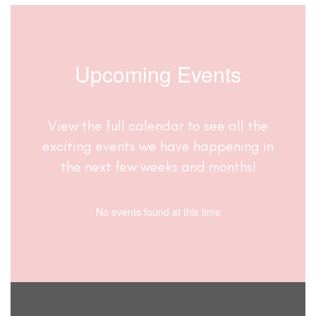
Upcoming Events
View the full calendar to see all the
exciting events we have happening in
the next few weeks and months!
No events found at this time