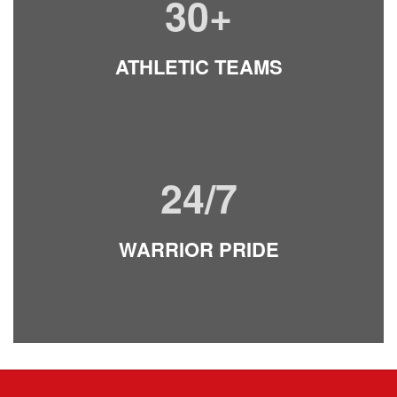
30+
ATHLETI
C TE
AMS
24/7
WARRIOR PRIDE