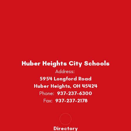
Huber Heights City Schools
Address:
5954 Longford Road
Huber Heights, OH 45424
Phone:
937-237-6300
Fax:
937-237-2178
Directory