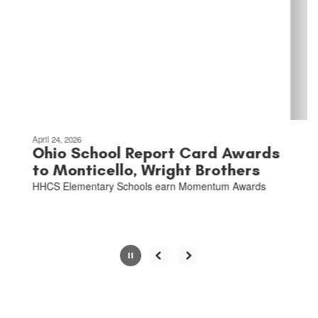
the
next
and
previous
buttons
to
navigate.
Movement
can
be
April 24, 2026
paused
Ohio School Report Card Awards
with
to Monticello, Wright Brothers
the
HHCS Elementary Schools earn Momentum Awards
pause
button.
Slide
2
of
6