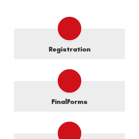
Registration
FinalForms