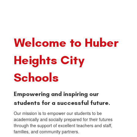
Welcome to Huber
Heights City
Schools
Empowering and inspiring our
students for a successful future.
Our mission is to empower our students to be
academically and socially prepared for their futures
through the support of excellent teachers and staff,
families, and community partners.