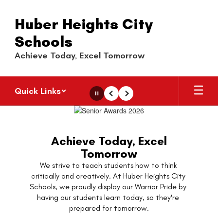
Skip
to
Huber Heights City
main
content
Schools
Achieve Today, Excel Tomorrow
Quick Links
Pause
Previous
Next
Homepage
Achieve Today, Excel
Tomorrow
We strive to teach students how to think 
critically and creatively. At Huber Heights City 
Schools, we proudly display our Warrior Pride by 
having our students learn today, so they're 
prepared for tomorrow.