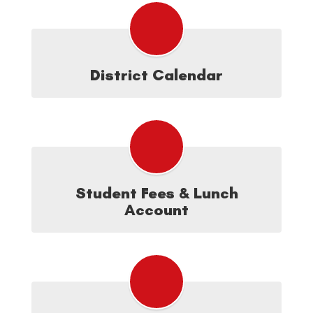
District Calendar
Student Fees & Lunch
Account