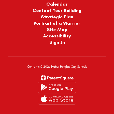
Calendar
Contact Your Building
Strategic Plan
Portrait of a Warrior
Site Map
Accessibility
Sign In
Contents © 2026 Huber Heights City Schools