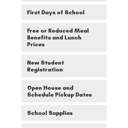
First Days of School
Free or Reduced Meal
Benefits and Lunch
Prices
New Student
Registration
Open House and
Schedule Pickup Dates
School Supplies