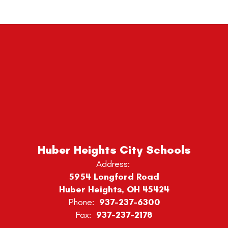
Huber Heights City Schools
Address:
5954 Longford Road
Huber Heights, OH 45424
Phone:
937-237-6300
Fax:
937-237-2178