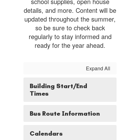
school supplies, open house
details, and more. Content will be
updated throughout the summer,
so be sure to check back
regularly to stay informed and
ready for the year ahead.
Expand All
Building Start/End
Times
Bus Route Information
Calendars