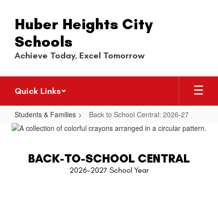
Skip
to
Huber Heights City
main
content
Schools
Achieve Today, Excel Tomorrow
Quick Links
Students & Families
Back to School Central: 2026-27
Back
to
School
BACK-TO-SCHOOL CENTRAL
Central:
2026-2027 School Year
2026-
27