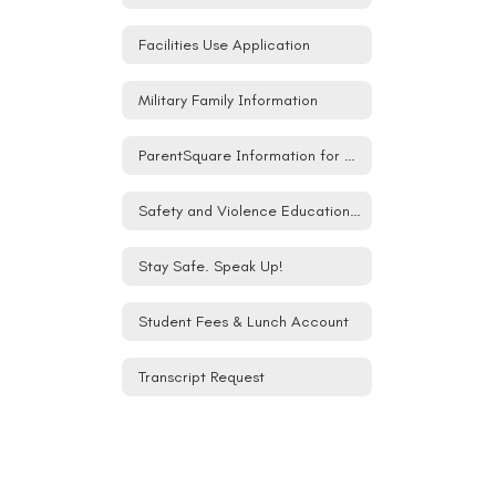
Facilities Use Application
Military Family Information
ParentSquare Information for Families
Safety and Violence Education (SAVE) Student Act
Stay Safe. Speak Up!
Student Fees & Lunch Account
Transcript Request