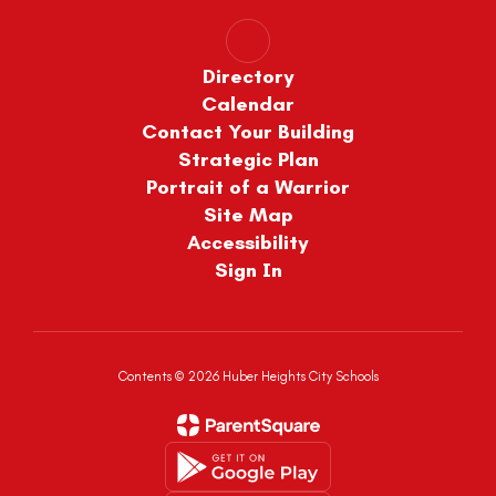
Directory
Calendar
Contact Your Building
Strategic Plan
Portrait of a Warrior
Site Map
Accessibility
Sign In
Contents © 2026 Huber Heights City Schools