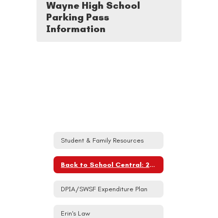
Wayne High School
Parking Pass
Information
Student & Family Resources
Back to School Central: 2026-27
DPIA/SWSF Expenditure Plan
Erin's Law