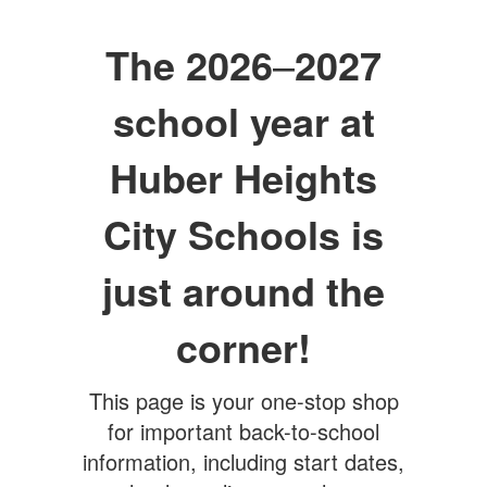
The 2026
–
2027
school year at
Huber Heights
City Schools is
just around the
corner!
This page is your one-stop shop
for important back-to-school
information, including start dates,