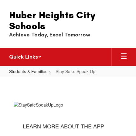
Skip
to
Huber Heights City
main
content
Schools
Achieve Today, Excel Tomorrow
Quick Links
Students & Families
Stay Safe. Speak Up!
Stay
Safe.
Speak
Up!
LEARN MORE ABOUT THE APP