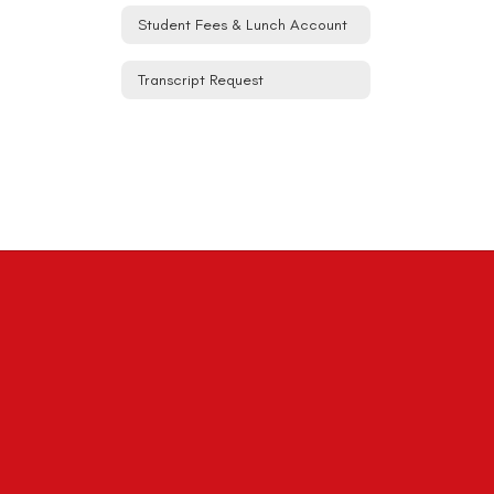
Student Fees & Lunch Account
Transcript Request