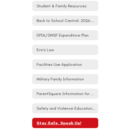
Student & Family Resources
Back to School Central: 2026-27
DPIA/SWSF Expenditure Plan
Erin's Law
Facilities Use Application
Military Family Information
ParentSquare Information for Families
Safety and Violence Education (SAVE) Student Act
Stay Safe. Speak Up!