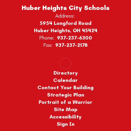
Huber Heights City Schools
Address:
5954 Longford Road
Huber Heights, OH 45424
Phone:
937-237-6300
Fax:
937-237-2178
Directory
Calendar
Contact Your Building
Strategic Plan
Portrait of a Warrior
Site Map
Accessibility
Sign In