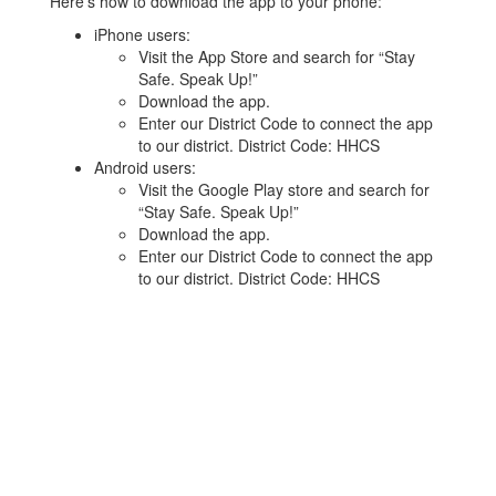
Here’s how to download the app to your phone:
iPhone users:
Visit the App Store and search for “Stay
Safe. Speak Up!”
Download the app.
Enter our District Code to connect the app
to our district. District Code: HHCS
Android users:
Visit the Google Play store and search for
“Stay Safe. Speak Up!”
Download the app.
Enter our District Code to connect the app
to our district. District Code: HHCS