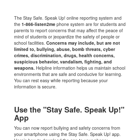
The Stay Safe. Speak Up! online reporting system and
the
1-866-listen2me
phone system are for students and
parents to report concerns that may affect the peace of
mind of students or jeopardize the safety of people or
school facilities.
Concerns may include, but are not
limited to, bullying, abuse, bomb threats, cyber
crimes, discrimination, drugs, health concerns,
suspicious behavior, vandalism, fighting, and
weapons.
Helpline information helps us maintain school
environments that are safe and conducive for learning.
You can rest easy while reporting because your
information is secure.
Use the "Stay Safe. Speak Up!"
App
You can now report bullying and safety concerns from
your smartphone using the Stay Safe. Speak Up! app.