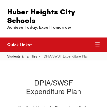
Skip
to
Huber Heights City
main
content
Schools
Achieve Today, Excel Tomorrow
Quick Links
Students & Families
DPIA/SWSF Expenditure Plan
DPIA/SWSF
Expenditure
Plan
DPIA/SWSF
Expenditure Plan