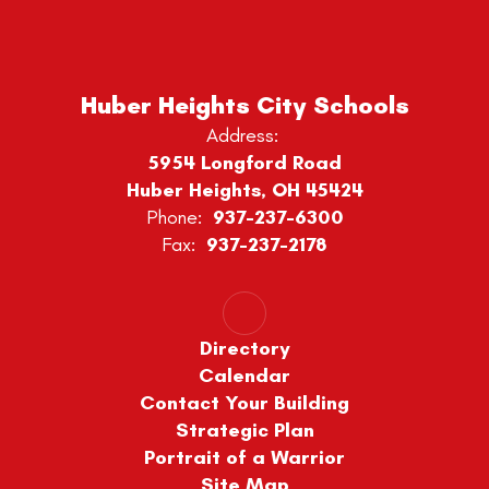
Huber Heights City Schools
Address:
5954 Longford Road
Huber Heights, OH 45424
Phone:
937-237-6300
Fax:
937-237-2178
Directory
Calendar
Contact Your Building
Strategic Plan
Portrait of a Warrior
Site Map