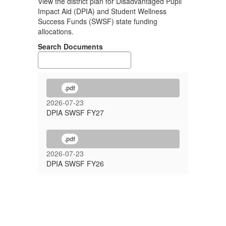
View the district plan for Disadvantaged Pupil
Impact Aid (DPIA) and Student Wellness
Success Funds (SWSF) state funding
allocations.
Search Documents
.pdf
2026-07-23
DPIA SWSF FY27
.pdf
2026-07-23
DPIA SWSF FY26