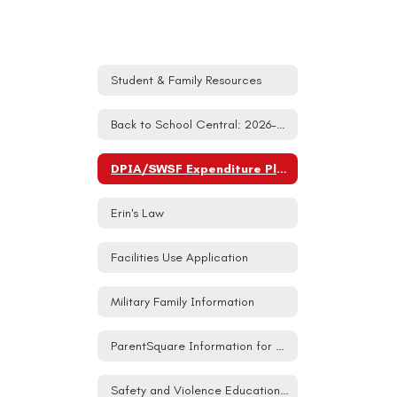
Student & Family Resources
Back to School Central: 2026-27
DPIA/SWSF Expenditure Plan
Erin's Law
Facilities Use Application
Military Family Information
ParentSquare Information for Families
Safety and Violence Education (SAVE) Student Act