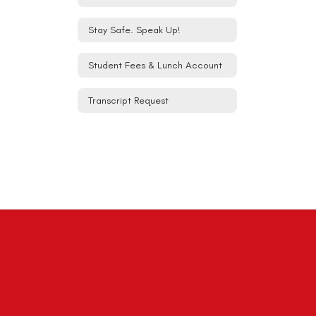
Stay Safe. Speak Up!
Student Fees & Lunch Account
Transcript Request